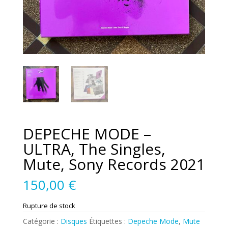
DEPECHE MODE –
ULTRA, The Singles,
Mute, Sony Records 2021
150,00
€
Rupture de stock
Catégorie :
Disques
Étiquettes :
Depeche Mode
,
Mute