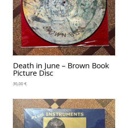
Death in June – Brown Book
Picture Disc
30,00
€