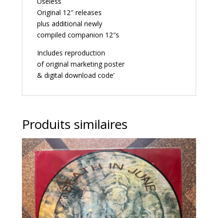
Useless
Original 12″ releases
plus additional newly
compiled companion 12″s
Includes reproduction
of original marketing poster
& digital download code’
Produits similaires