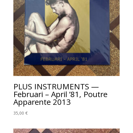
PLUS INSTRUMENTS —
Februari – April ’81, Poutre
Apparente 2013
35,00
€