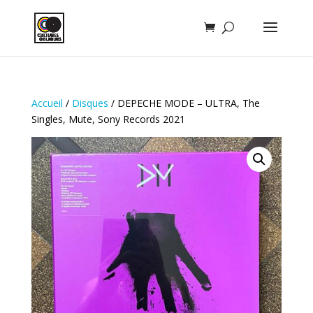
Accueil
/
Disques
/ DEPECHE MODE – ULTRA, The
Singles, Mute, Sony Records 2021