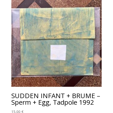
SUDDEN INFANT + BRUME‎ –
Sperm + Egg, Tadpole 1992
15,00
€