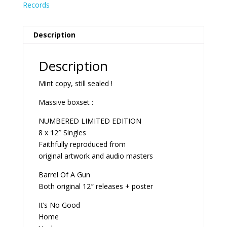
Records
Description
Description
Mint copy, still sealed !
Massive boxset :
NUMBERED LIMITED EDITION
8 x 12″ Singles
Faithfully reproduced from
original artwork and audio masters
Barrel Of A Gun
Both original 12″ releases + poster
It’s No Good
Home